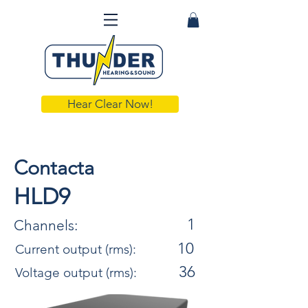
Hear Clear Now!
Contacta
HLD9
1
Channels:
10
Current output (rms):
36
Voltage output (rms):