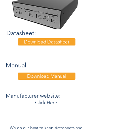
Datasheet:
Download Datasheet
Manual:
Download Manual
Manufacturer website:
Click Here
We do our best to keep datasheets and