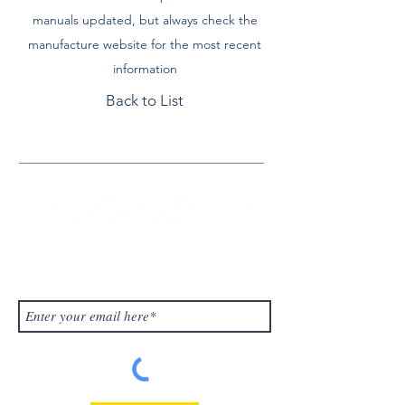
manuals updated, but always check the
manufacture website for the most recent
information
Back to List
Contact Us
Subscribe to Our Blog!