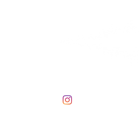
Contact Us
Thunder Hearing & Sound
847 South Randall Rd.
#218
Elgin, IL 60123
Phone & Fax: 855-566-7488
© 2020 Thunder Hearing & Sound, LL