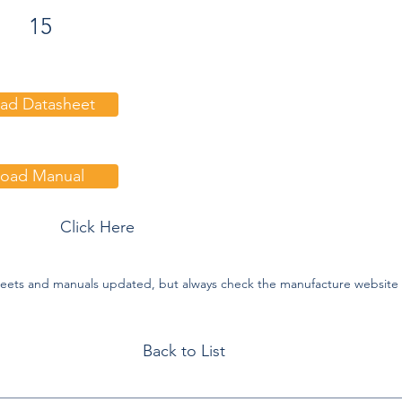
15
ad Datasheet
oad Manual
:
Click Here
eets and manuals updated, but always check the manufacture website f
Back to List