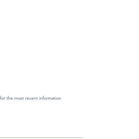
or the most recent information