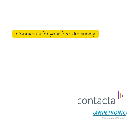
Contact us for your free site survey
Return and Refund Policy
Shipping Policy
C. All Rights Reserved. Web design:
DA Creative