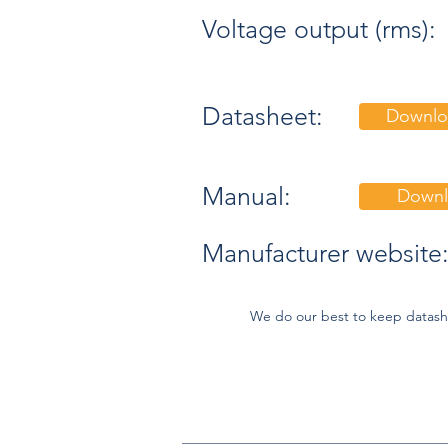
Voltage output (rms):
Datasheet:
Downlo
Manual:
Downl
Manufacturer website
We do our best to keep datash