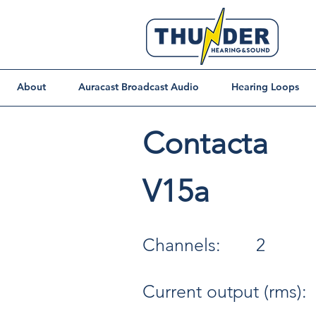
About
Auracast Broadcast Audio
Hearing Loops
Contacta
V15a
Channels:
2
Current output (rms):