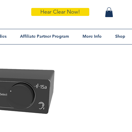
Hear Clear Now!
dies
Affiliate Partner Program
More Info
Shop