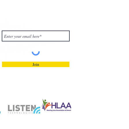
Subscribe to Our
Blog!
Join
Privacy Policy