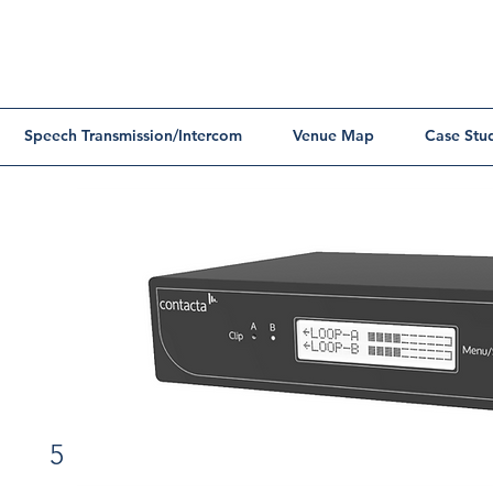
Speech Transmission/Intercom
Venue Map
Case Stu
5