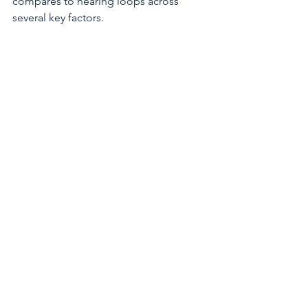
compares to hearing loops across 
several key factors. 