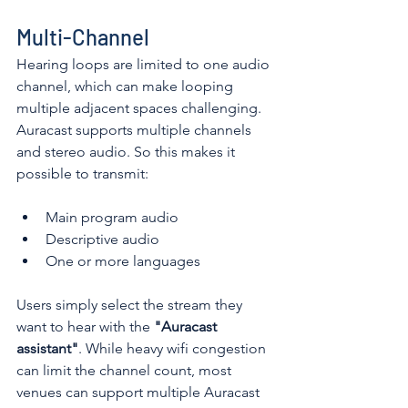
Multi-Channel
Hearing loops are limited to one audio 
channel, which can make looping 
multiple adjacent spaces challenging. 
Auracast supports multiple channels 
and stereo audio. So this makes it 
possible to transmit:
Main program audio
Descriptive audio
One or more languages 
Users simply select the stream they 
want to hear with the 
"Auracast 
assistant"
. While heavy wifi congestion 
can limit the channel count, most 
venues can support multiple Auracast 