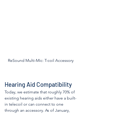
ReSound Multi-Mic: T-coil Accessory
Hearing Aid Compatibility
Today, we estimate that roughly 70% of 
existing hearing aids either have a built-
in telecoil or can connect to one 
through an accessory. As of January, 