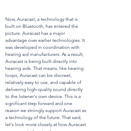
Now, Auracast, a technology that is 
built on Bluetooth, has entered the 
picture. Auracast has a major 
advantage over earlier technologies. It 
was developed in coordination with 
hearing aid manufacturers. As a result, 
Auracast is being built directly into 
hearing aids. That means, like hearing 
loops, Auracast can be discreet, 
relatively easy to use, and capable of 
delivering high-quality sound directly 
to the listener's own device. This is a 
significant step forward and one 
reason we strongly support Auracast as 
a technology of the future. That said, 
let's look more closely at how Auracast 