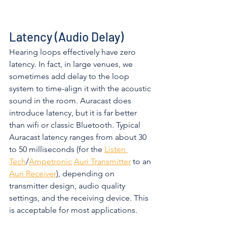
Latency (Audio Delay)
Hearing loops effectively have zero 
latency. In fact, in large venues, we 
sometimes add delay to the loop 
system to time-align it with the acoustic 
sound in the room. Auracast does 
introduce latency, but it is far better 
than wifi or classic Bluetooth. Typical 
Auracast latency ranges from about 30 
to 50 milliseconds (for the 
Listen 
Tech
/
Ampetronic
Auri Transmitter
 to an 
Auri Receiver
), depending on 
transmitter design, audio quality 
settings, and the receiving device. This 
is acceptable for most applications. 