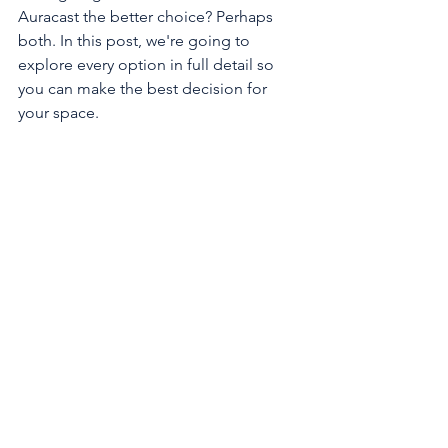
Auracast the better choice? Perhaps 
both. In this post, we're going to 
explore every option in full detail so 
you can make the best decision for 
your space. 