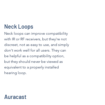
Neck Loops
Neck loops can improve compatibility 
with IR or RF receivers, but they're not 
discreet, not as easy to use, and simply 
don't work well for all users. They can 
be helpful as a compatibility option, 
but they should never be viewed as 
equivalent to a properly installed 
hearing loop. 
Auracast