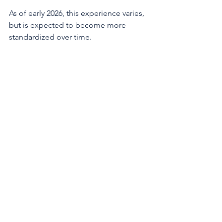
As of early 2026, this experience varies, 
but is expected to become more 
standardized over time. 