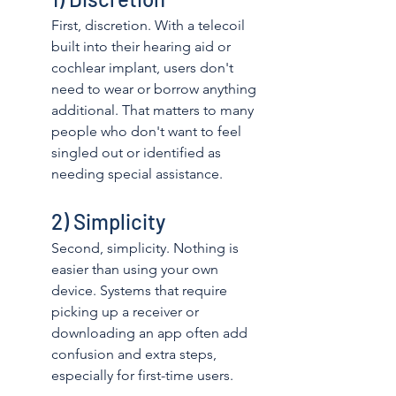
First, discretion. With a telecoil 
built into their hearing aid or 
cochlear implant, users don't 
need to wear or borrow anything 
additional. That matters to many 
people who don't want to feel 
singled out or identified as 
needing special assistance. 
2) Simplicity
Second, simplicity. Nothing is 
easier than using your own 
device. Systems that require 
picking up a receiver or 
downloading an app often add 
confusion and extra steps, 
especially for first-time users. 