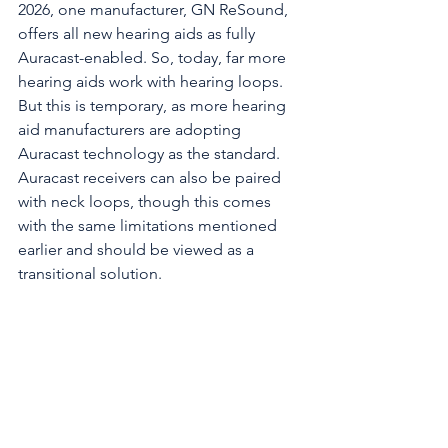
2026, one manufacturer, GN ReSound, 
offers all new hearing aids as fully 
Auracast-enabled. So, today, far more 
hearing aids work with hearing loops. 
But this is temporary, as more hearing 
aid manufacturers are adopting 
Auracast technology as the standard. 
Auracast receivers can also be paired 
with neck loops, though this comes 
with the same limitations mentioned 
earlier and should be viewed as a 
transitional solution. 