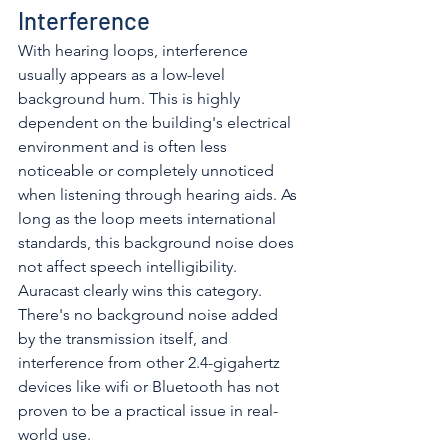
Interference
With hearing loops, interference 
usually appears as a low-level 
background hum. This is highly 
dependent on the building's electrical 
environment and is often less 
noticeable or completely unnoticed 
when listening through hearing aids. As 
long as the loop meets international 
standards, this background noise does 
not affect speech intelligibility. 
Auracast clearly wins this category. 
There's no background noise added 
by the transmission itself, and 
interference from other 2.4-gigahertz 
devices like wifi or Bluetooth has not 
proven to be a practical issue in real-
world use. 