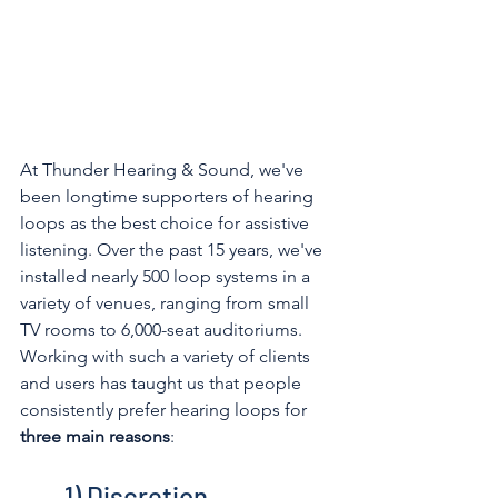
At Thunder Hearing & Sound, we've 
been longtime supporters of hearing 
loops as the best choice for assistive 
listening. Over the past 15 years, we've 
installed nearly 500 loop systems in a 
variety of venues, ranging from small 
TV rooms to 6,000-seat auditoriums. 
Working with such a variety of clients 
and users has taught us that people 
consistently prefer hearing loops for 
three main reasons
: 
1) Discretion