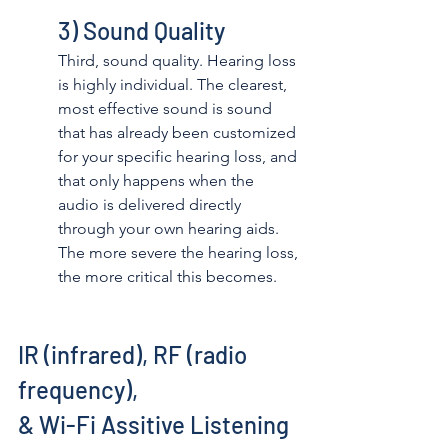
3) Sound Quality
Third, sound quality. Hearing loss 
is highly individual. The clearest, 
most effective sound is sound 
that has already been customized 
for your specific hearing loss, and 
that only happens when the 
audio is delivered directly 
through your own hearing aids. 
The more severe the hearing loss, 
the more critical this becomes. 
IR (infrared), RF (radio 
frequency), 
& Wi-Fi Assitive Listening 