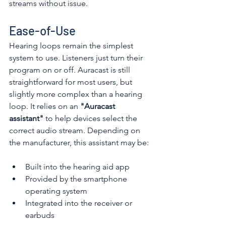
streams without issue. 
Ease-of-Use
Hearing loops remain the simplest 
system to use. Listeners just turn their 
program on or off. Auracast is still 
straightforward for most users, but 
slightly more complex than a hearing 
loop. It relies on an 
"Auracast 
assistant"
 to help devices select the 
correct audio stream. Depending on 
the manufacturer, this assistant may be: 
Built into the hearing aid app
Provided by the smartphone 
operating system
Integrated into the receiver or 
earbuds