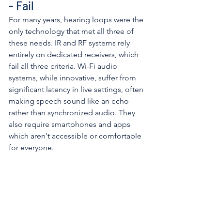
- Fail
For many years, hearing loops were the 
only technology that met all three of 
these needs. IR and RF systems rely 
entirely on dedicated receivers, which 
fail all three criteria. Wi-Fi audio 
systems, while innovative, suffer from 
significant latency in live settings, often 
making speech sound like an echo 
rather than synchronized audio. They 
also require smartphones and apps 
which aren't accessible or comfortable 
for everyone. 