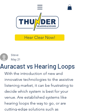
Hear Clear Now!
Steve
May 21
Auracast vs Hearing Loops
With the introduction of new and 
innovative technologies to the assistive 
listening market, it can be frustrating to 
decide which system is best for your 
venue. Are established systems like 
hearing loops the way to go, or are 
cutting-edge solutions such as 